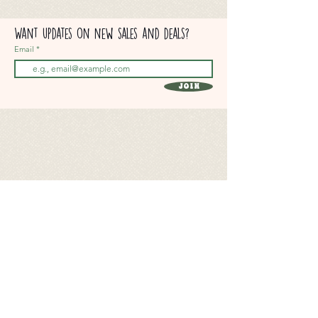
Want updates on new sales and deals?
Email
Join