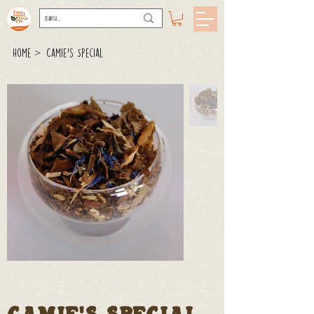
>
Home
Camie's Special