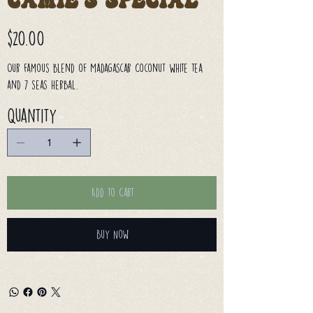
Camie's Special
Price
$20.00
Our famous blend of Madagascar Coconut white tea
and 7 seas herbal.
Quantity
Add to Cart
Buy Now