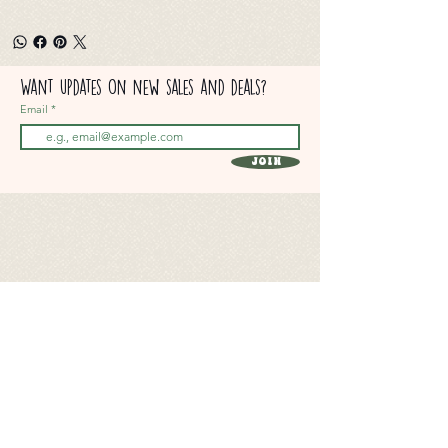
Want updates on new sales and deals?
Email
Join