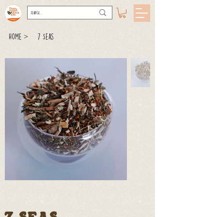
>
Home
7 Seas