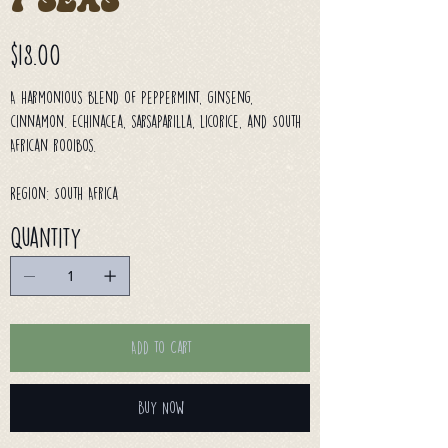
7 Seas
Price
$18.00
A harmonious blend of peppermint, ginseng,
cinnamon. Echinacea, sarsaparilla, licorice, and South
African rooibos.
Region: South Africa
Quantity
Add to Cart
Buy Now