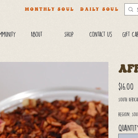
MONTHLY SOUL
DAILY SOUL
mmunity
About
SHOP
Contact Us
Gift Ca
Af
Price
$16.00
South Afric
Region: Sou
Quantit