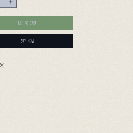
Add to Cart
Buy Now