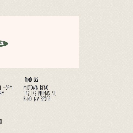
in
FIND US
M -5PM
Midtown Reno
3PM
542 1/2 Plumas St.
Reno, NV 89509
01