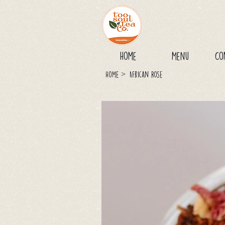
Home
Menu
Co
>
Home
African Rose