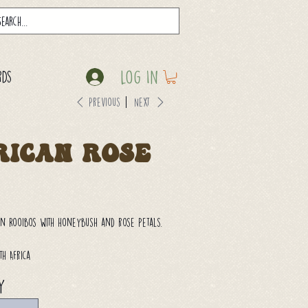
Log In
rds
Previous
Next
rican Rose
an Rooibos with honeybush and rose petals.
th Africa
y