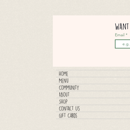
Want 
Email
Home
Menu
Community
About
SHOP
Contact Us
Gift Cards