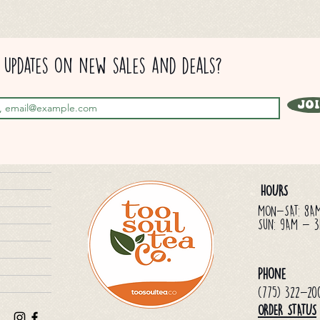
updates on new sales and deals?
Jo
HOURS
MON-SAT: 8A
Sun: 9AM - 
Phone
(775) 322-20
ORDER STATUS