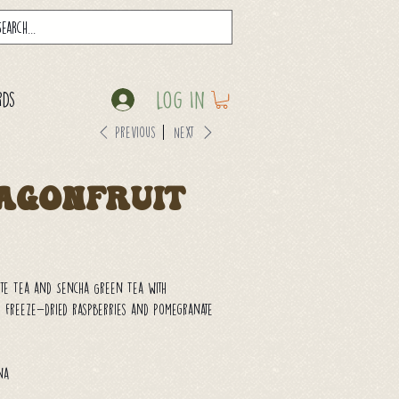
Log In
rds
Previous
Next
agonfruit
ite Tea and Sencha Green Tea with
 freeze-dried raspberries and pomegranate
ina