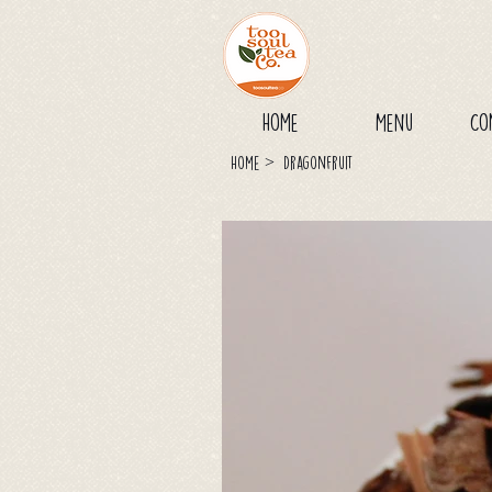
Home
Menu
Co
>
Home
Dragonfruit