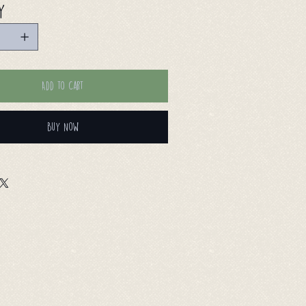
y
Add to Cart
Buy Now