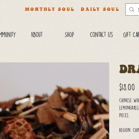
MONTHLY SOUL
DAILY SOUL
mmunity
About
SHOP
Contact Us
Gift Ca
Dr
Price
$18.00
Chinese Wh
lemongrass,
pieces.
Region: Ch