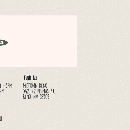
in
FIND US
M -5PM
Midtown Reno
3PM
542 1/2 Plumas St.
Reno, NV 89509
01