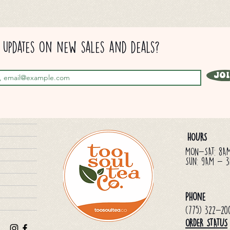
updates on new sales and deals?
Jo
HOURS
MON-SAT: 8A
Sun: 9AM - 
Phone
(775) 322-20
ORDER STATUS