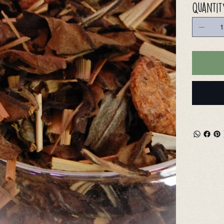
Quantit