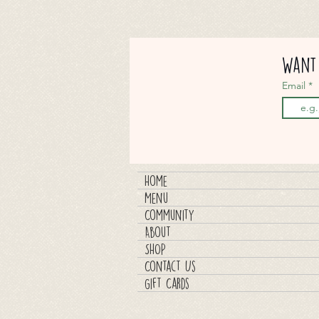
Want 
Email
Home
Menu
Community
About
SHOP
Contact Us
Gift Cards