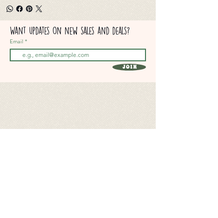
Want updates on new sales and deals?
Email
Join