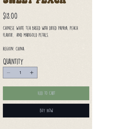
Sweet Peach
Price
$18.00
Chinese White Tea based with dried papaya, peach
flavor, and marigold petals.
Region: China
Quantity
Add to Cart
Buy Now