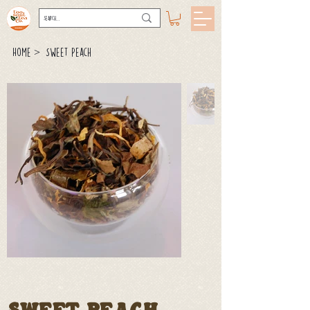
>
Home
Sweet Peach