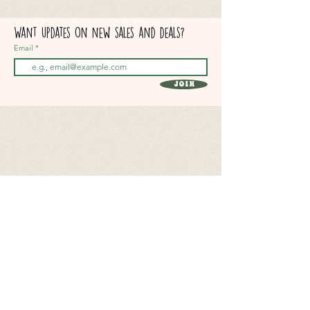
Want updates on new sales and deals?
Email
Join