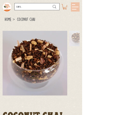
>
Home
Coconut Chai