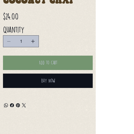
Coconut Chai
Price
$24.00
Quantity
Add to Cart
Buy Now