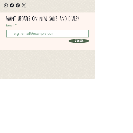
Want updates on new sales and deals?
Email
Join