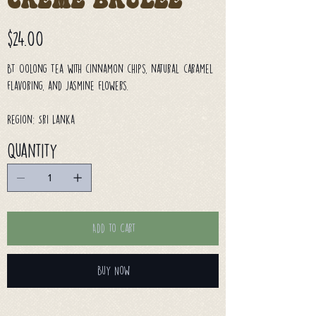
Creme Brulee
Price
$24.00
BT Oolong Tea with cinnamon chips, natural caramel
flavoring, and jasmine flowers.
Region: Sri Lanka
Quantity
Add to Cart
Buy Now