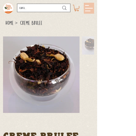
>
Home
Creme Brulee