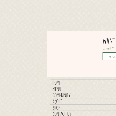
Want 
Email
Home
Menu
Community
About
SHOP
Contact Us