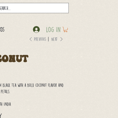
Log In
rds
Previous
Next
conut
n Black Tea with a bold coconut flavor and
 petals.
th India
y