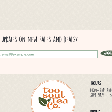
updates on new sales and deals?
Jo
HOURS
MON-SAT: 8A
Sun: 9AM - 