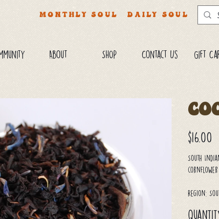
MONTHLY SOUL
DAILY SOUL
mmunity
About
SHOP
Contact Us
Gift Ca
Co
Price
$16.00
South India
cornflower
Region: Sou
Quantit