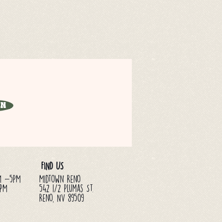
in
FIND US
M -5PM
Midtown Reno
3PM
542 1/2 Plumas St.
Reno, NV 89509