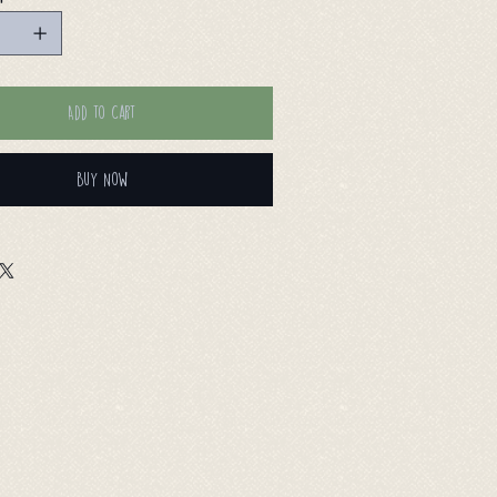
Add to Cart
Buy Now