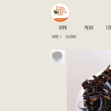
Home
Menu
Co
>
Home
Coconut