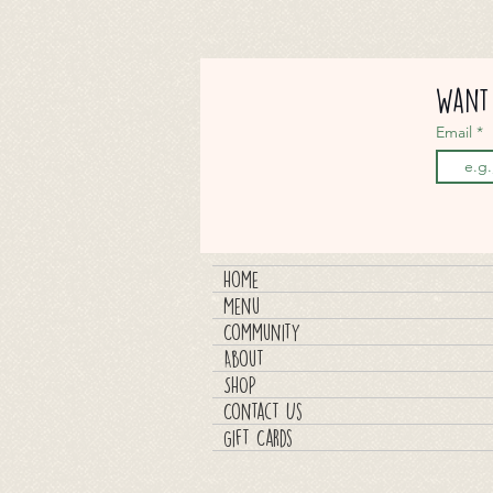
Want 
Email
Home
Menu
Community
About
SHOP
Contact Us
Gift Cards