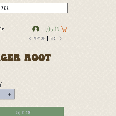
Log In
rds
Previous
Next
nger Root
y
Add to Cart