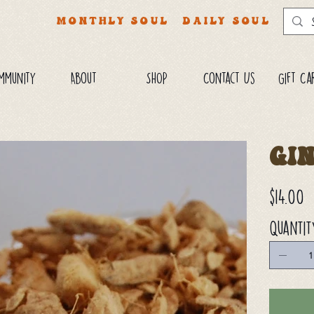
MONTHLY SOUL
DAILY SOUL
mmunity
About
SHOP
Contact Us
Gift Ca
Gi
Price
$14.00
Quantit