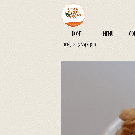
Home
Menu
Co
>
Home
Ginger Root