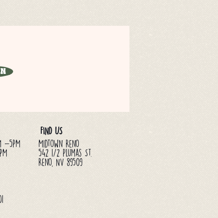
in
FIND US
M -5PM
Midtown Reno
3PM
542 1/2 Plumas St.
Reno, NV 89509
01