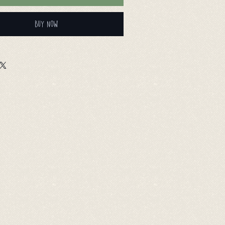
Buy Now