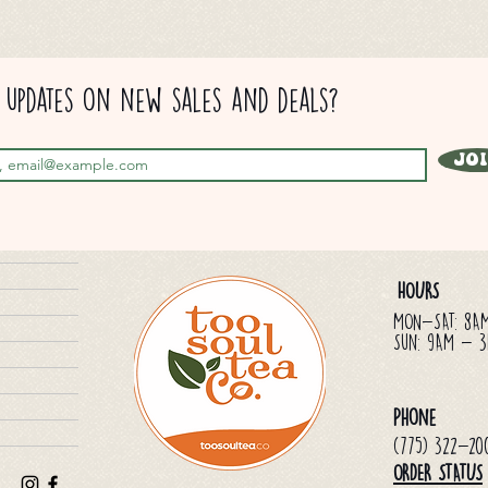
updates on new sales and deals?
Jo
HOURS
MON-SAT: 8A
Sun: 9AM - 
Phone
(775) 322-20
ORDER STATUS