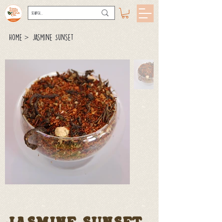
>
Home
Jasmine Sunset