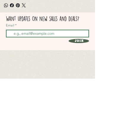
Want updates on new sales and deals?
Email
Join