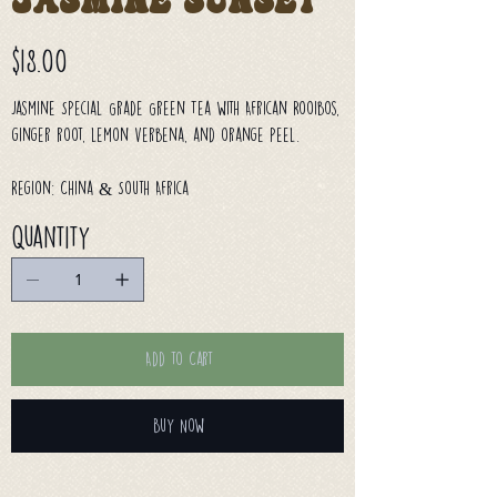
Jasmine Sunset
Price
$18.00
Jasmine Special Grade Green Tea with African Rooibos,
ginger root, lemon verbena, and orange peel.
Region: China & South Africa
Quantity
Add to Cart
Buy Now