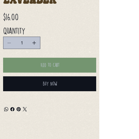
Lavender
Price
$16.00
Quantity
Add to Cart
Buy Now