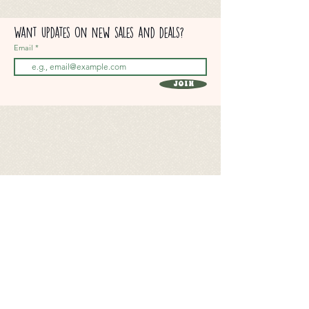
Want updates on new sales and deals?
Email
Join