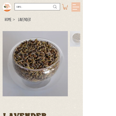
>
Home
Lavender