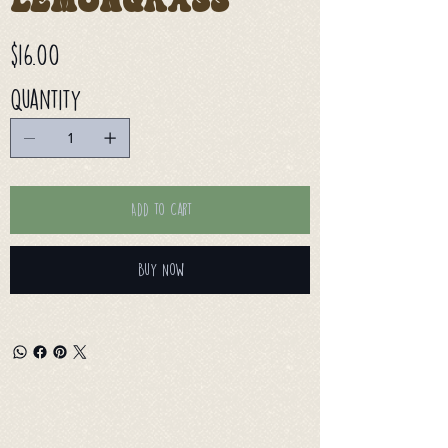
Lemongrass
Price
$16.00
Quantity
Add to Cart
Buy Now