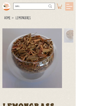
>
Home
Lemongrass