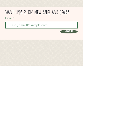
Want updates on new sales and deals?
Email
Join