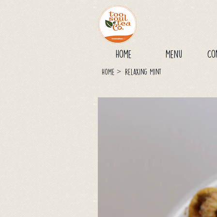
Home
Menu
Co
>
Home
Relaxing Mint