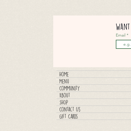
Want 
Email
Home
Menu
Community
About
SHOP
Contact Us
Gift Cards