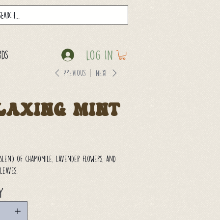
Log In
rds
Previous
Next
laxing Mint
blend of chamomile, lavender flowers, and
leaves.
y