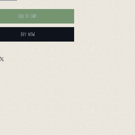
Add to Cart
Buy Now