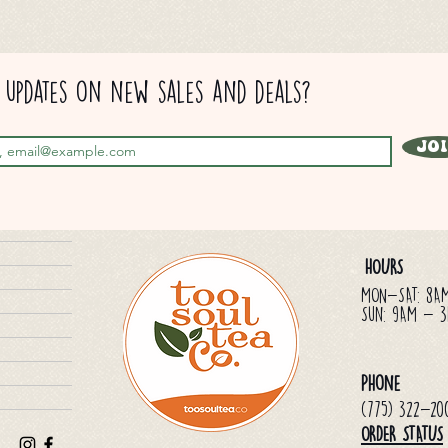
updates on new sales and deals?
Jo
HOURS
MON-SAT: 8A
Sun: 9AM - 
Phone
(775) 322-20
ORDER STATUS