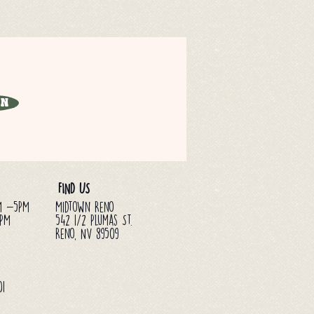
in
FIND US
M -5PM
Midtown Reno
3PM
542 1/2 Plumas St.
Reno, NV 89509
01