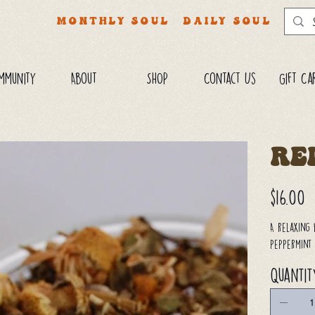
MONTHLY SOUL
DAILY SOUL
mmunity
About
SHOP
Contact Us
Gift Ca
Re
Price
$16.00
A relaxing 
peppermint 
Quantit