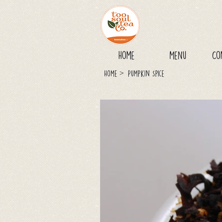
Home
Menu
Co
>
Home
Pumpkin Spice