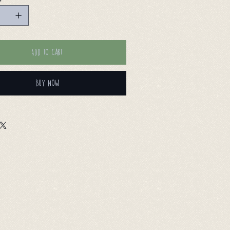
Add to Cart
Buy Now