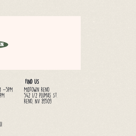
in
FIND US
M -5PM
Midtown Reno
3PM
542 1/2 Plumas St.
Reno, NV 89509
01