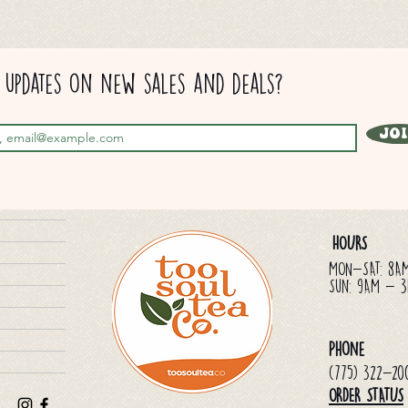
updates on new sales and deals?
Jo
HOURS
MON-SAT: 8A
Sun: 9AM - 
Phone
(775) 322-20
ORDER STATUS