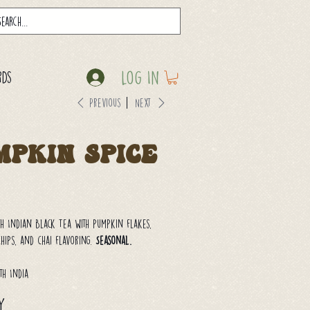
Log In
rds
Previous
Next
mpkin Spice
h Indian Black Tea with pumpkin flakes,
ips, and chai flavoring.
Seasonal.
th India
y