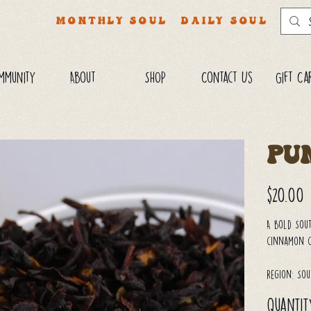
MONTHLY SOUL
DAILY SOUL
mmunity
About
SHOP
Contact Us
Gift Ca
Pu
Price
$20.00
A bold Sout
cinnamon ch
Region: Sou
Quantit