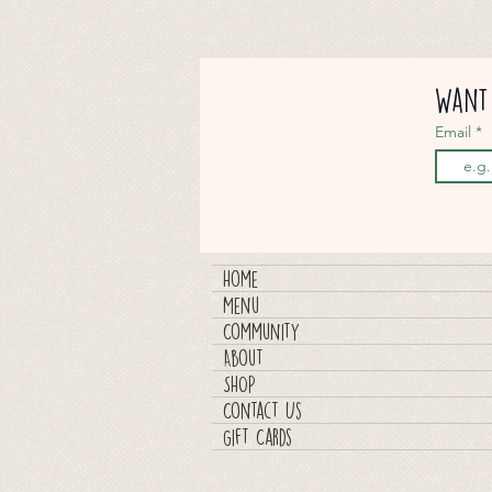
Want 
Email
Home
Menu
Community
About
SHOP
Contact Us
Gift Cards